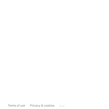
...
Terms of use
Privacy & cookies